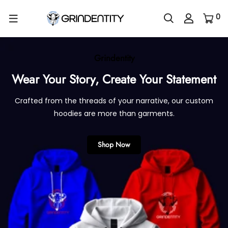
0
Grindentity
Wear Your Story,
Create Your Statement
Crafted from the threads of your narrative, our custom
hoodies are more than garments.
Shop Now