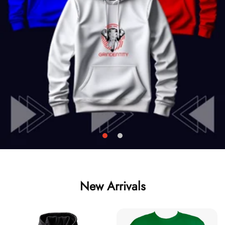
New Arrivals