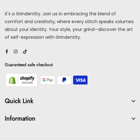
it's a Grindentity. Join us in embracing the blend of
comfort and creativity, where every stitch speaks volumes
about your identity. Your style, your grind—discover the art
of self-expression with Grindentity.
Guaranteed safe checkout
Quick Link
Information