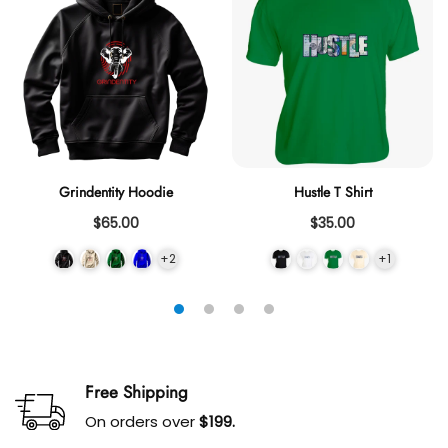
Grindentity Hoodie
Hustle T Shirt
$65.00
$35.00
+2
+1
Free Shipping
On orders over
$199.