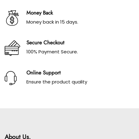
Money Back
Money back in 15 days.
Secure Checkout
100% Payment Secure.
Online Support
Ensure the product quality
About Us.